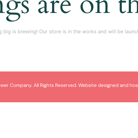
ngs are on t
 big is brewing! Our store is in the works and will be launc
wer Company. All Rights Reserved. Website designed and ho