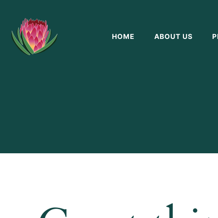
HOME
ABOUT US
P