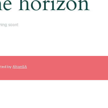
he horizon
hing soon!
sted by
AltonSA