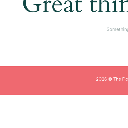
Great thi
Something
2026 © The Flo