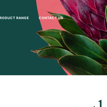
RODUCT RANGE
CONTACT US